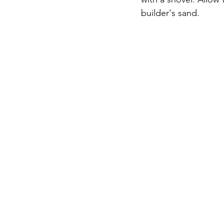
builder's sand.