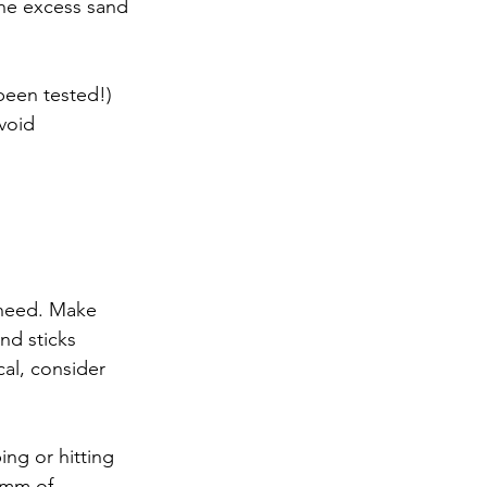
the excess sand 
been tested!)
void 
 need. Make 
and sticks 
al, consider 
ng or hitting 
 mm of 