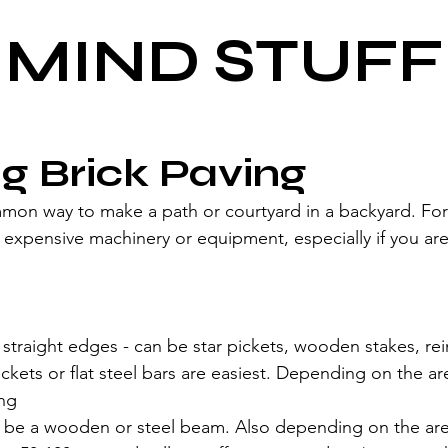
MIND STUFF
ng Brick Paving
mmon way to make a path or courtyard in a backyard. Fort
expensive machinery or equipment, especially if you are
ff straight edges - can be star pickets, wooden stakes, rei
 pickets or flat steel bars are easiest. Depending on the a
ong
be a wooden or steel beam. Also depending on the are