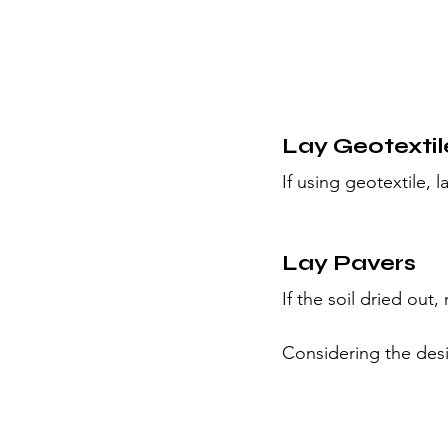
Lay Geotextil
If using geotextile,
Lay Pavers
If the soil dried out, 
Considering the desi