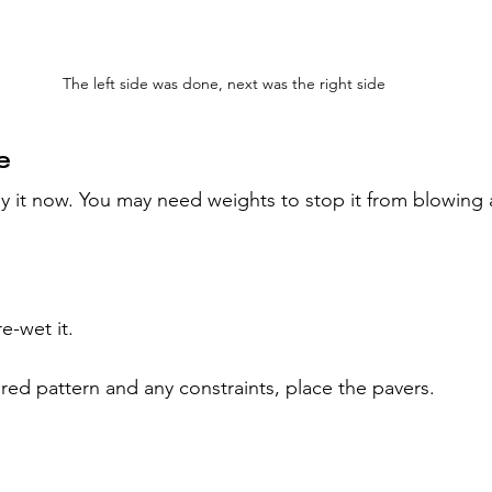
The left side was done, next was the right side
e
 lay it now. You may need weights to stop it from blowing
re-wet it.
red pattern and any constraints, place the pavers.