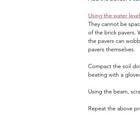
Using the water level
They cannot be space
of the brick pavers.
the pavers can wobble
pavers themselves.
Compact the soil dow
beating with a gloved
Using the beam, scrap
Repeat the above pro