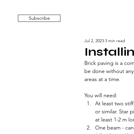
Subscribe
Jul 2, 2023
3 min read
Installi
Brick paving is a co
be done without any 
areas at a time.
You will need:
At least two sti
or similar. Star
at least 1-2 m l
One beam - can 