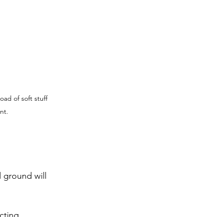
ad of soft stuff 
nt.
 ground will 
cting.