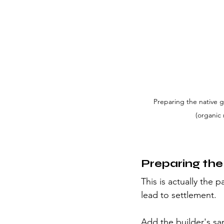
Preparing the native g
(organic 
Preparing the
This is actually the 
lead to settlement.
Add the builder's sa