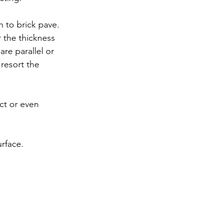
h to brick pave. 
 the thickness 
re parallel or 
 resort the 
ct or even 
urface.