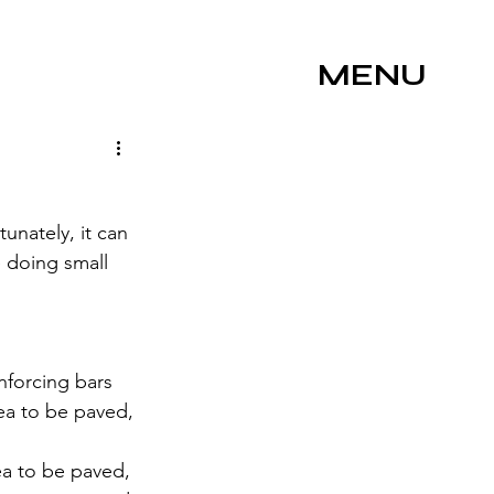
MENU
unately, it can 
 doing small 
nforcing bars 
rea to be paved, 
a to be paved, 