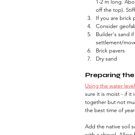
1-2 m long. Abo
off the top). Sti
If you are brick 
Consider geofabr
Builder's sand if
settlement/move
Brick pavers
Dry sand
Preparing th
Using the water level
sure it is moist - if i
together but not mud
the best time of year
Add the native soil 
with a shovel. Allow 