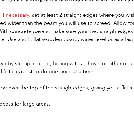
 if necessary
, set at least 2 straight edges where you wis
d wider than the beam you will use to screed. Allow for
 With concrete pavers, make sure your two straightedges a
. Use a stiff, flat wooden board, water level or as a last
n by stomping on it, hitting with a shovel or other obje
 fist if easiest to do one brick at a time.
e over the top of the straightedges, giving you a flat s
cess for large areas.