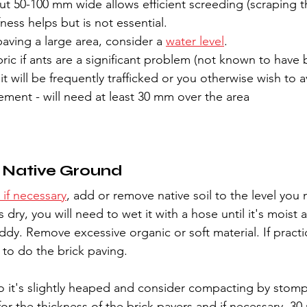
ut 50-100 mm wide allows efficient screeding (scraping 
ffness helps but is not essential.
paving a large area, consider a 
water level
.
ic if ants are a significant problem (not known to have 
 it will be frequently trafficked or you otherwise wish to a
ment - will need at least 30 mm over the area
e Native Ground
 if necessary
, add or remove native soil to the level you
t is dry, you will need to wet it with a hose until it's moist 
dy. Remove excessive organic or soft material. If practic
 to do the brick paving.
so it's slightly heaped and consider compacting by stompi
for the thickness of the brick pavers and if necessary, 30