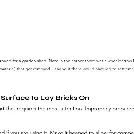
round for a garden shed. Note in the corner there was a wheelbarrow lo
material) that got removed. Leaving it there would have led to settleme
 Surface to Lay Bricks On
part that requires the most attention. Improperly prepared
nd if you are using it. Make it heaped to allow for compa