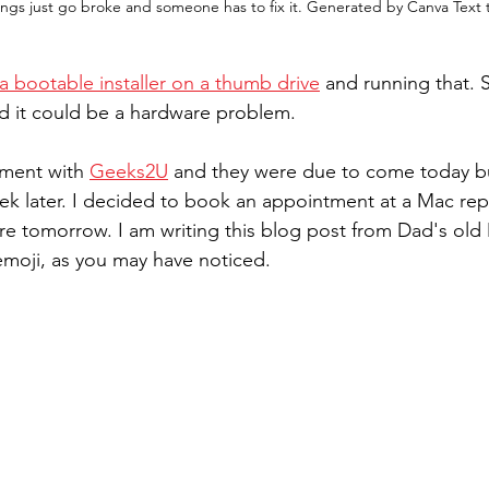
ngs just go broke and someone has to fix it. Generated by Canva Text
 a bootable installer on a thumb drive
 and running that.
red it could be a hardware problem.
ment with 
Geeks2U
 and they were due to come today but
eek later. I decided to book an appointment at a Mac rep
ere tomorrow. I am writing this blog post from Dad's ol
moji, as you may have noticed.