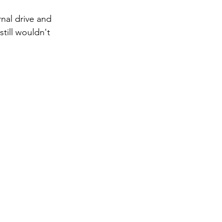
rnal drive and 
till wouldn't 