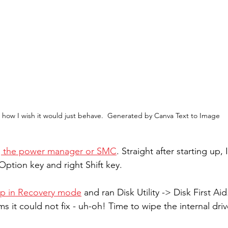
 how I wish it would just behave.  Generated by Canva Text to Image
ng the power manager or SMC
. Straight after starting up,
 Option key and right Shift key.
up in Recovery mode
 and ran Disk Utility -> Disk First Aid.
 it could not fix - uh-oh! Time to wipe the internal driv