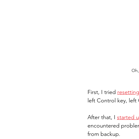
Oh,
First, I tried 
resetti
left Control key, left
After that, I 
started 
encountered problems
from backup.