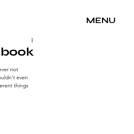
MENU
cbook
ever not 
ouldn't even 
ferent things 