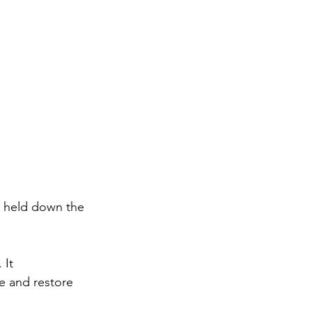
 I held down the 
 It 
e and restore 