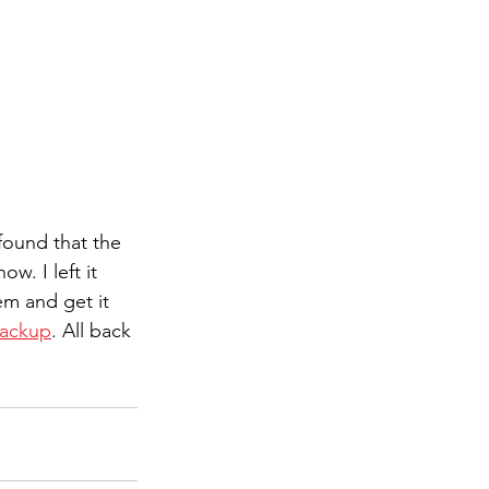
found that the 
w. I left it 
m and get it 
ackup
. All back 