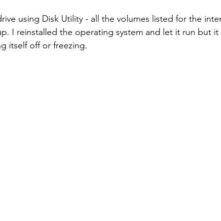
rive using Disk Utility - all the volumes listed for the inte
. I reinstalled the operating system and let it run but it s
g itself off or freezing.