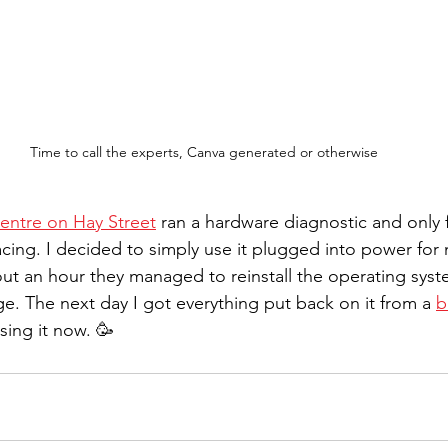
Time to call the experts, Canva generated or otherwise
entre on Hay Street
 ran a hardware diagnostic and only 
ing. I decided to simply use it plugged into power for no
ut an hour they managed to reinstall the operating syste
ge. The next day I got everything put back on it from a 
b
sing it now. 🥳