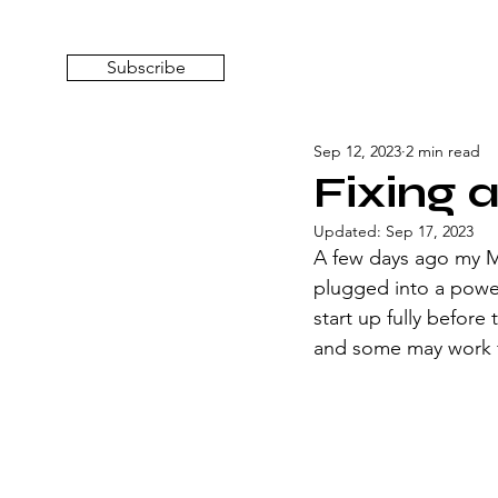
Subscribe
Sep 12, 2023
2 min read
Fixing 
Updated:
Sep 17, 2023
A few days ago my Ma
plugged into a power 
start up fully before 
and some may work fo