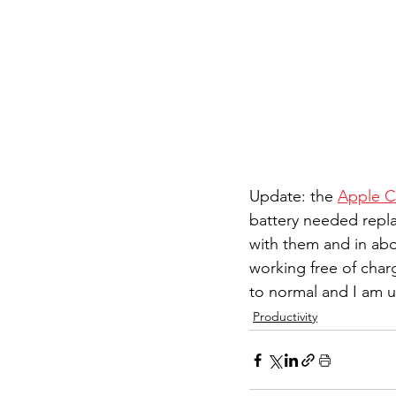
Update: the 
Apple C
battery needed replac
with them and in abo
working free of char
to normal and I am u
Productivity