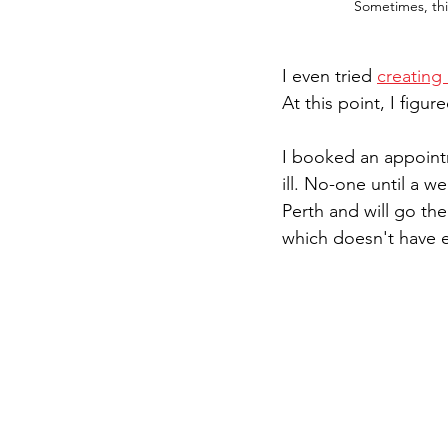
Sometimes, thi
I even tried 
creating
At this point, I figu
I booked an appoint
ill. No-one until a w
Perth and will go th
which doesn't have e