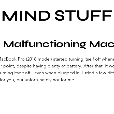
MIND STUFF
a Malfunctioning Ma
cBook Pro (2018 model) started turning itself off when
point, despite having plenty of battery. After that, it w
turning itself off - even when plugged in. I tried a few dif
r you, but unfortunately not for me.