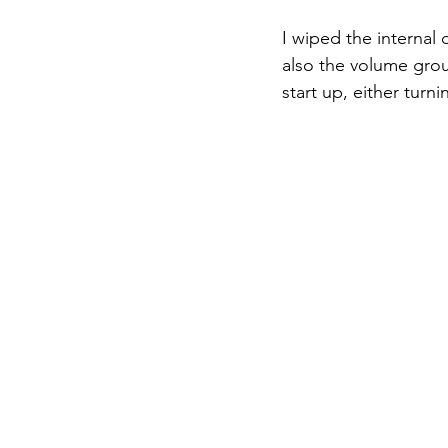
I wiped the internal d
also the volume group
start up, either turnin