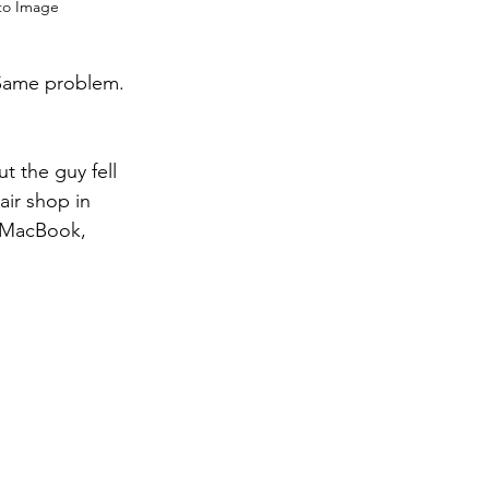
 to Image
 Same problem. 
 the guy fell 
air shop in 
d MacBook, 