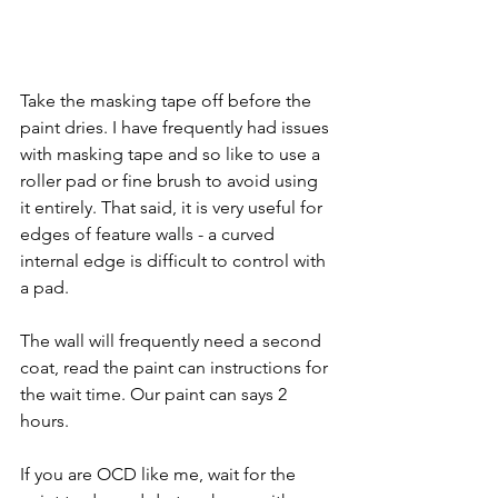
Take the masking tape off before the 
paint dries. I have frequently had issues 
with masking tape and so like to use a 
roller pad or fine brush to avoid using 
it entirely. That said, it is very useful for 
edges of feature walls - a curved 
internal edge is difficult to control with 
a pad.
The wall will frequently need a second 
coat, read the paint can instructions for 
the wait time. Our paint can says 2 
hours.
If you are OCD like me, wait for the 