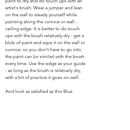
paint to dry and do touch ups with an 
artist's brush. Wear a jumper and lean 
on the wall to steady yourself while 
painting along the cornice or wall - 
ceiling edge. It is better to do touch 
ups with the brush relatively dry - get a 
blob of paint and wipe it on the wall or 
cornice, so you don't have to go into 
the paint can (or similar) with the brush 
every time. Use the edge as your guide 
- as long as the brush is relatively dry, 
with a bit of practice it goes on well.
And look as satisfied as this Blue 
Willow depiction of me 😎