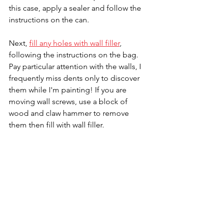
this case, apply a sealer and follow the 
instructions on the can.
Next, 
fill any holes with wall filler
, 
following the instructions on the bag. 
Pay particular attention with the walls, I 
frequently miss dents only to discover 
them while I'm painting! If you are 
moving wall screws, use a block of 
wood and claw hammer to remove 
them then fill with wall filler.