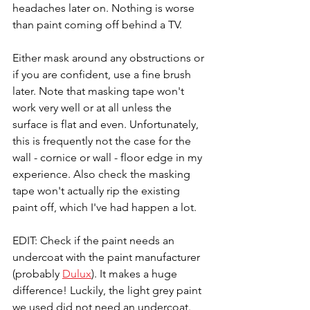
headaches later on. Nothing is worse 
than paint coming off behind a TV.
Either mask around any obstructions or 
if you are confident, use a fine brush 
later. Note that masking tape won't 
work very well or at all unless the 
surface is flat and even. Unfortunately, 
this is frequently not the case for the 
wall - cornice or wall - floor edge in my 
experience. Also check the masking 
tape won't actually rip the existing 
paint off, which I've had happen a lot.
EDIT: Check if the paint needs an 
undercoat with the paint manufacturer 
(probably 
Dulux
). It makes a huge 
difference! Luckily, the light grey paint 
we used did not need an undercoat. 