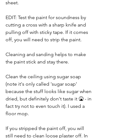
sheet.
EDIT: Test the paint for soundness by 
cutting a cross with a sharp knife and 
pulling off with sticky tape. If it comes 
off, you will need to strip the paint.
Cleaning and sanding helps to make 
the paint stick and stay there.
Clean the ceiling using sugar soap 
(note it's only called 'sugar soap' 
because the stuff looks like sugar when 
dried, but definitely don't taste it 🤮 - in 
fact try not to even touch it). I used a 
floor mop.
If you stripped the paint off, you will 
still need to clean loose plaster off. In 