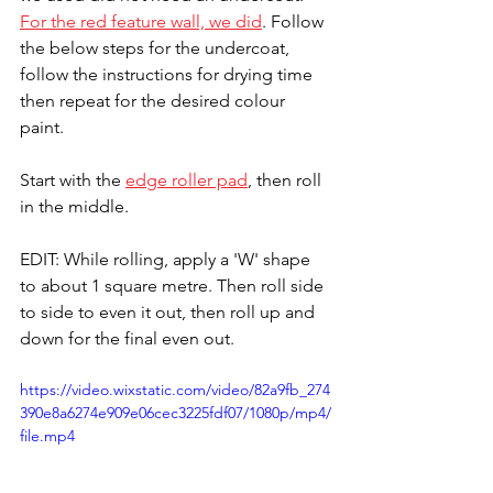
For the red feature wall, we did
. Follow 
the below steps for the undercoat, 
follow the instructions for drying time 
then repeat for the desired colour 
paint.
Start with the 
edge roller pad
, then roll 
in the middle.
EDIT: While rolling, apply a 'W' shape 
to about 1 square metre. Then roll side 
to side to even it out, then roll up and 
down for the final even out.
https://video.wixstatic.com/video/82a9fb_274
390e8a6274e909e06cec3225fdf07/1080p/mp4/
file.mp4