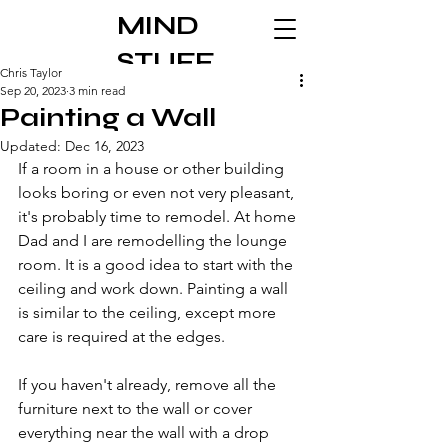
MIND
STUFF
Chris Taylor
Sep 20, 2023
3 min read
Painting a Wall
Updated:
Dec 16, 2023
If a room in a house or other building 
looks boring or even not very pleasant, 
it's probably time to remodel. At home 
Dad and I are remodelling the lounge 
room. It is a good idea to start with the 
ceiling and work down. Painting a wall 
is similar to the ceiling, except more 
care is required at the edges.
If you haven't already, remove all the 
furniture next to the wall or cover 
everything near the wall with a drop 