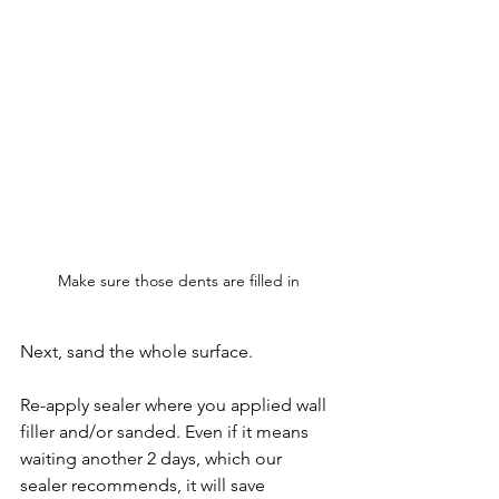
Make sure those dents are filled in
Next, sand the whole surface.
Re-apply sealer where you applied wall 
filler and/or sanded. Even if it means 
waiting another 2 days, which our 
sealer recommends, it will save 