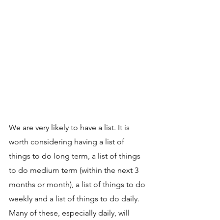
We are very likely to have a list. It is 
worth considering having a list of 
things to do long term, a list of things 
to do medium term (within the next 3 
months or month), a list of things to do 
weekly and a list of things to do daily. 
Many of these, especially daily, will 