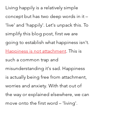
Living happily is a relatively simple 
concept but has two deep words in it – 
'live' and 'happily'. Let's unpack this. To 
simplify this blog post, first we are 
going to establish what happiness isn't. 
Happiness is not attachment
. This is 
such a common trap and 
misunderstanding it's sad. Happiness 
is actually being free from attachment, 
worries and anxiety. With that out of 
the way or explained elsewhere, we can 
move onto the first word – 'living'.