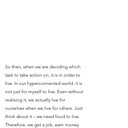
So then, when we are deciding which 
task to take action on, it is in order to 
live. In our hyperconnected world, it is 
not just for myself to live. Even without 
realising it, we actually live for 
ourselves when we live for others. Just 
think about it – we need food to live. 
Therefore, we get a job, earn money 