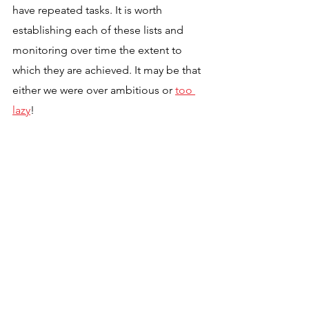
have repeated tasks. It is worth 
establishing each of these lists and 
monitoring over time the extent to 
which they are achieved. It may be that 
either we were over ambitious or 
too 
lazy
!