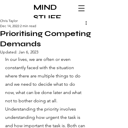
MIND
STUFF
Chris Taylor
Dec 14, 2022
2 min read
Prioritising Competing
Demands
Updated:
Jan 6, 2023
In our lives, we are often or even 
constantly faced with the situation 
where there are multiple things to do 
and we need to decide what to do 
now, what can be done later and what 
not to bother doing at all. 
Understanding the priority involves 
understanding how urgent the task is 
and how important the task is. Both can 