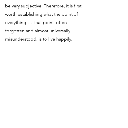
be very subjective. Therefore, it is first 
worth establishing what the point of 
everything is. That point, often 
forgotten and almost universally 
misunderstood, is to live happily.