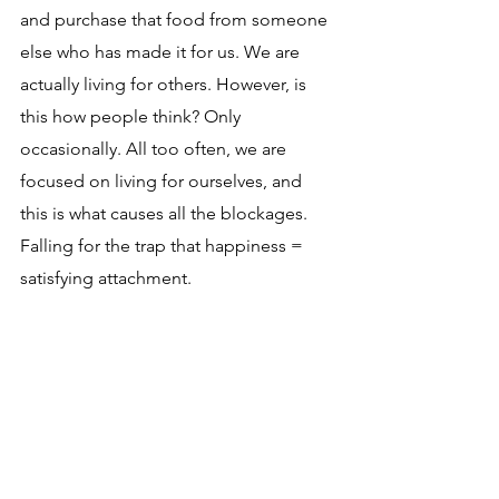
and purchase that food from someone 
else who has made it for us. We are 
actually living for others. However, is 
this how people think? Only 
occasionally. All too often, we are 
focused on living for ourselves, and 
this is what causes all the blockages. 
Falling for the trap that happiness = 
satisfying attachment.