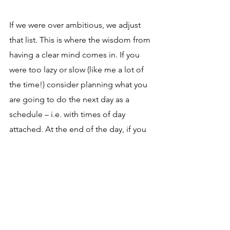
If we were over ambitious, we adjust 
that list. This is where the wisdom from 
having a clear mind comes in. If you 
were too lazy or slow (like me a lot of 
the time!) consider planning what you 
are going to do the next day as a 
schedule – i.e. with times of day 
attached. At the end of the day, if you 
didn't meet those times, it will be clear 
if it was because you had other things 
to do, your times were too short or you 
got distracted. Practice makes perfect, 
as does having a clear mind.