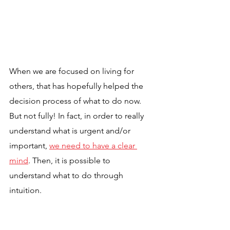
When we are focused on living for 
others, that has hopefully helped the 
decision process of what to do now. 
But not fully! In fact, in order to really 
understand what is urgent and/or 
important, 
we need to have a clear 
mind
. Then, it is possible to 
understand what to do through 
intuition.