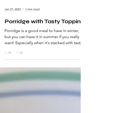
Jan 27, 2023
1 min read
Porridge with Tasty Topping
Porridge is a good meal to have in winter,
but you can have it in summer if you really
want! Especially when it's stacked with tasty...