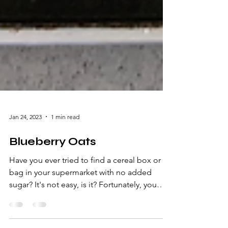
Jan 24, 2023
1 min read
Blueberry Oats
Have you ever tried to find a cereal box or
bag in your supermarket with no added