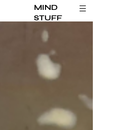
MIND
STUFF