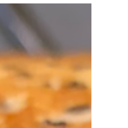
sugar? It's not easy, is it? Fortunately, you
can...